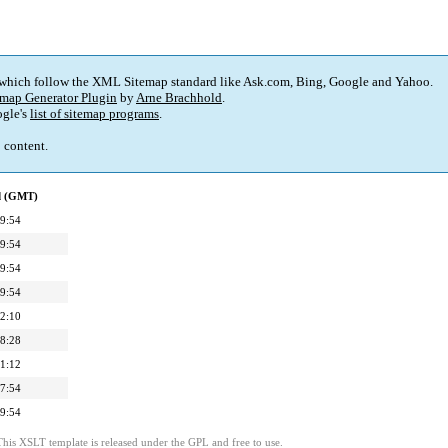
 which follow the XML Sitemap standard like Ask.com, Bing, Google and Yahoo.
map Generator Plugin
by
Arne Brachhold
.
gle's
list of sitemap programs
.
p content.
ed (GMT)
9:54
9:54
9:54
9:54
2:10
8:28
1:12
7:54
9:54
This XSLT template is released under the GPL and free to use.