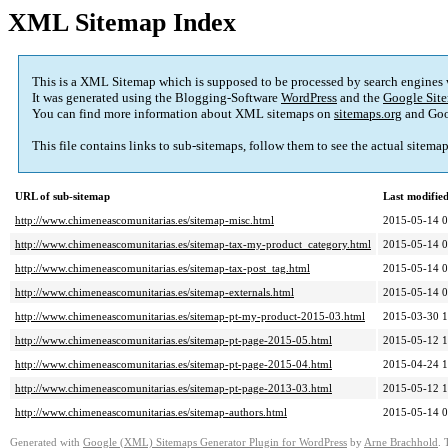
XML Sitemap Index
This is a XML Sitemap which is supposed to be processed by search engines
It was generated using the Blogging-Software
WordPress
and the
Google Site
You can find more information about XML sitemaps on
sitemaps.org
and Goo
This file contains links to sub-sitemaps, follow them to see the actual sitema
URL of sub-sitemap
Last modifi
http://www.chimeneascomunitarias.es/sitemap-misc.html
2015-05-14 0
http://www.chimeneascomunitarias.es/sitemap-tax-my-product_category.html
2015-05-14 0
http://www.chimeneascomunitarias.es/sitemap-tax-post_tag.html
2015-05-14 0
http://www.chimeneascomunitarias.es/sitemap-externals.html
2015-05-14 0
http://www.chimeneascomunitarias.es/sitemap-pt-my-product-2015-03.html
2015-03-30 1
http://www.chimeneascomunitarias.es/sitemap-pt-page-2015-05.html
2015-05-12 1
http://www.chimeneascomunitarias.es/sitemap-pt-page-2015-04.html
2015-04-24 1
http://www.chimeneascomunitarias.es/sitemap-pt-page-2013-03.html
2015-05-12 1
http://www.chimeneascomunitarias.es/sitemap-authors.html
2015-05-14 0
Generated with
Google (XML) Sitemaps Generator Plugin for WordPress
by
Arne Brachhold
. 