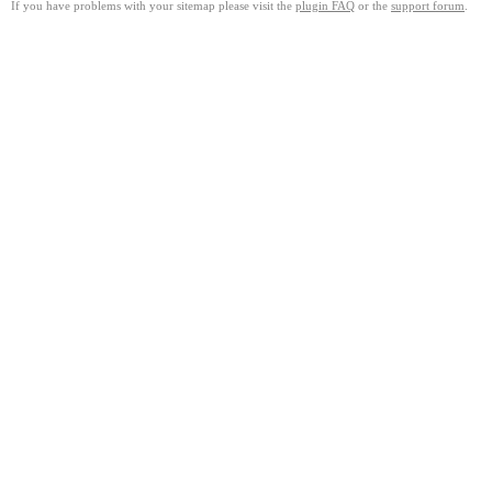
If you have problems with your sitemap please visit the
plugin FAQ
or the
support forum
.